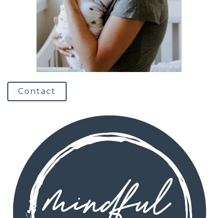
Contact