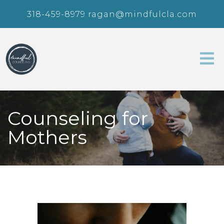
318-459-8979
ragan@mindfulcla.com
Counseling for
Mothers