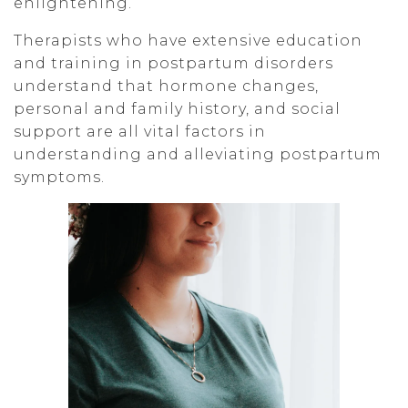
enlightening.
Therapists who have extensive education
and training in postpartum disorders
understand that hormone changes,
personal and family history, and social
support are all vital factors in
understanding and alleviating postpartum
symptoms.