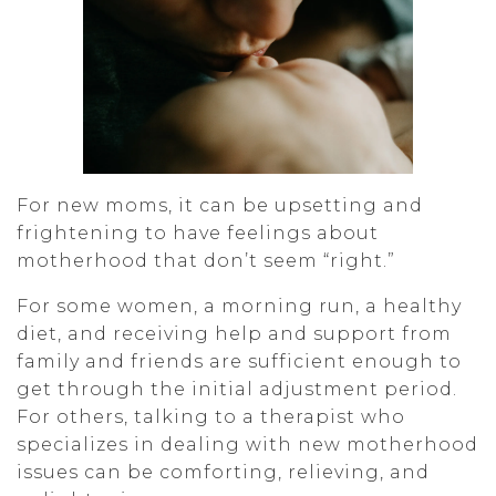
For new moms, it can be upsetting and
frightening to have feelings about
motherhood that don’t seem “right.”
For some women, a morning run, a healthy
diet, and receiving help and support from
family and friends are sufficient enough to
get through the initial adjustment period.
For others, talking to a therapist who
specializes in dealing with new motherhood
issues can be comforting, relieving, and