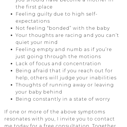
the first place
Feeling guilty due to high self-
expectations
Not feeling “bonded” with the baby
Your thoughts are racing and you can’t
quiet your mind
Feeling empty and numb as if you’re
just going through the motions
Lack of focus and concentration
Being afraid that if you reach out for
help, others will judge your inabilities
Thoughts of running away or leaving
your baby behind
Being constantly in a state of worry
If one or more of the above symptoms
resonates with you, I invite you to contact
me today for a free consultation. Together,