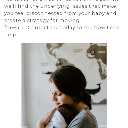
we’ll find the underlying issues that make
you feel disconnected from your baby and
create a strategy for moving
forward. Contact me today to see how I can
help.