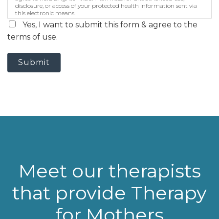
disclosure, or access of your protected health information sent via
this electronic means.
Yes, I want to submit this form & agree to the
terms of use.
Submit
Meet our therapists
that provide Therapy
for Mothers