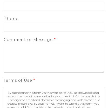
Phone
Comment or Message
*
Terms of Use
*
By submitting this form via this web portal, you acknowledge and
accept the risks of communicating your health information via this
unencrypted email and electronic messaging and wish to continue
despite those risks. By clicking "Yes, I want to submit this form" you
agree to hold Brighter Vision harmless for unauthorized use,