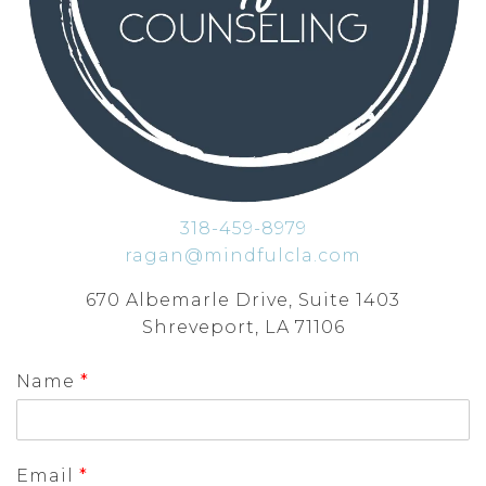
318-459-8979
ragan@mindfulcla.com
670 Albemarle Drive, Suite 1403
Shreveport, LA 71106
Name
*
Email
*