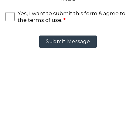
Yes, I want to submit this form & agree to
the terms of use.
*
Submit Message