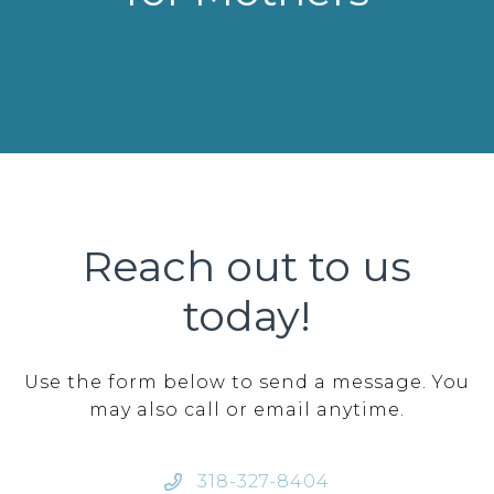
Reach out to us
today!
Use the form below to send a message. You
may also call or email anytime.
318-327-8404