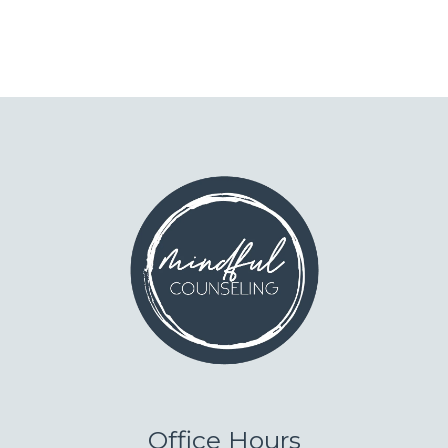
Office Hours