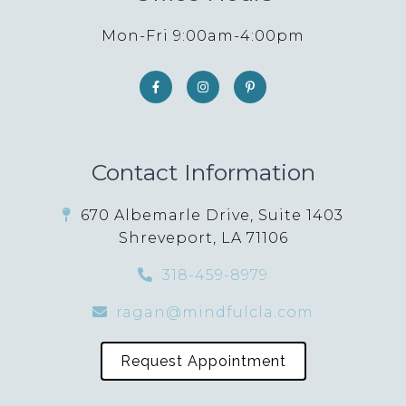
Mon-Fri 9:00am-4:00pm
Contact Information
670 Albemarle Drive, Suite 1403
Shreveport, LA 71106
318-459-8979
ragan@mindfulcla.com
Request Appointment