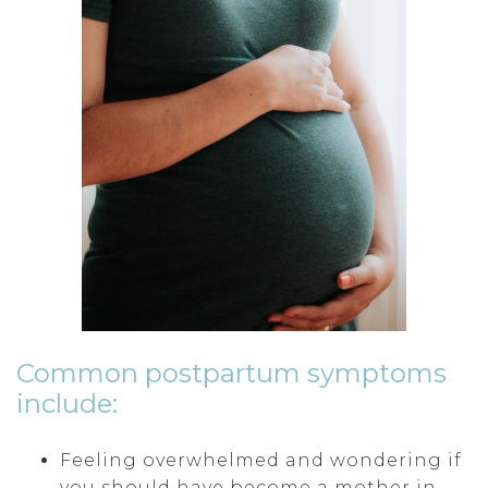
Common postpartum symptoms
include:
Feeling overwhelmed and wondering if
you should have become a mother in