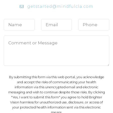
getstarted@mindfulcla.com
By submitting this form via this web portal, you acknowledge
and accept the risks of communicating your health
information via this unencrypted email and electronic
messaging and wish to continue despite those risks. By clicking
"Yes, I want to submit this form" you agree to hold Brighter
Vision harmless for unauthorized use, disclosure, or access of
your protected health information sent via this electronic
means.