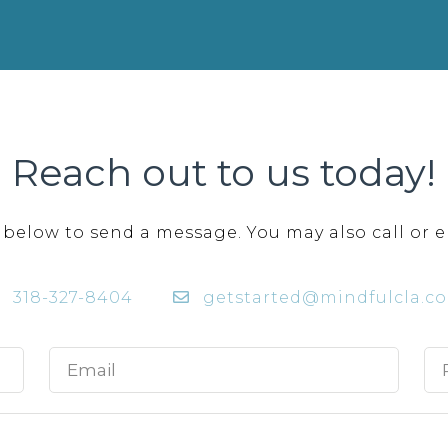
Reach out to us today!
 below to send a message. You may also call or e
318-327-8404
getstarted@mindfulcla.c