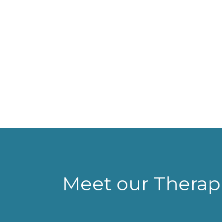
Meet our Therapi