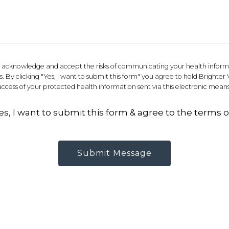
ou acknowledge and accept the risks of communicating your health inform
 By clicking "Yes, I want to submit this form" you agree to hold Brighter 
access of your protected health information sent via this electronic means
es, I want to submit this form & agree to the terms o
Submit Message