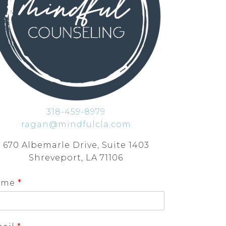
318-459-8979
ragan@mindfulcla.com
670 Albemarle Drive, Suite 1403
Shreveport, LA 71106
ame
*