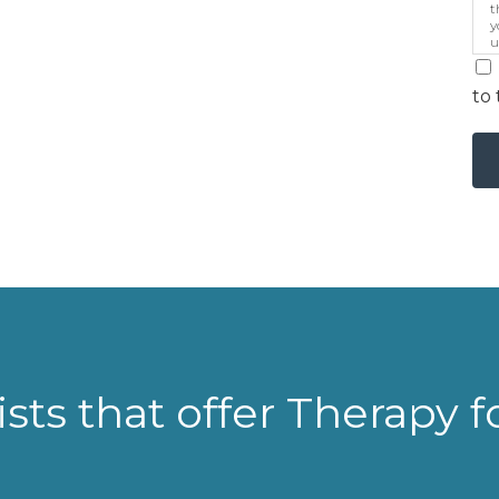
t
y
u
p
m
to 
sts that offer Therapy 