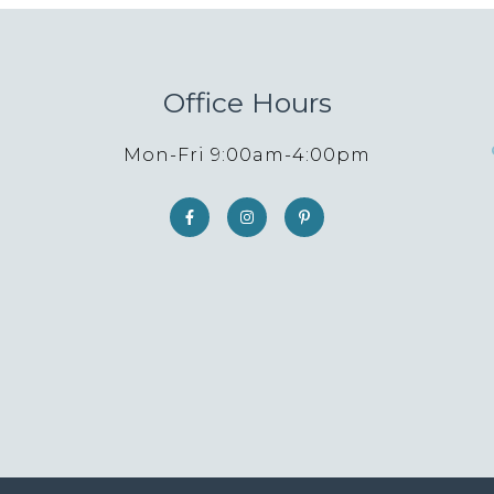
Office Hours
Mon-Fri 9:00am-4:00pm