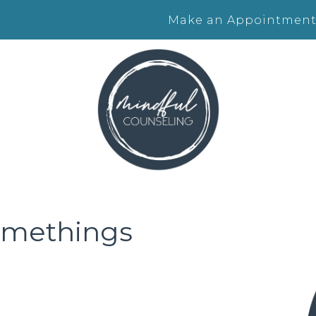
Make an Appointment
somethings