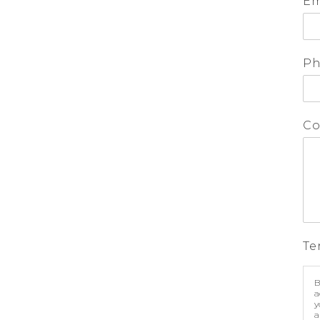
Em
P
Co
Te
B
a
y
a