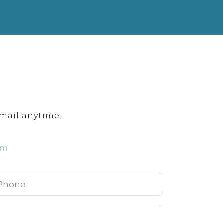
mail anytime.
om