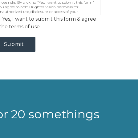
hose risks. By clicking "Yes, I want to submit this form"
ou agree to hold Brighter Vision harmless for
nauthorized use, disclosure, or access of your
rotected health information sent via this electronic
Yes, I want to submit this form & agree
eans.
the terms of use.
Submit
for 20 somethings