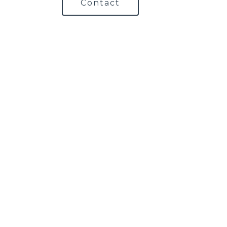
Contact