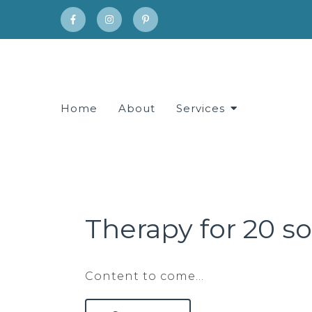
Home
About
Services
Therapy for 20 
Content to come…