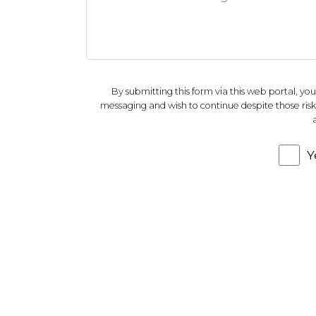
By submitting this form via this web portal, y
messaging and wish to continue despite those risks.
Y