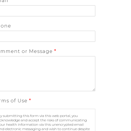
ail
*
hone
mment or Message
*
rms of Use
*
y submitting this form via this web portal, you
cknowledge and accept the risks of communicating
our health information via this unencrypted email
nd electronic messaging and wish to continue despite