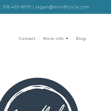
:
318-459-8979
|
ragan@mindfulcla.com
Contact
More Info
Blog