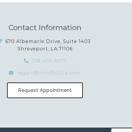
Contact Information
670 Albemarle Drive, Suite 1403
Shreveport, LA 71106
318-459-8979
ragan@mindfulcla.com
Request Appointment