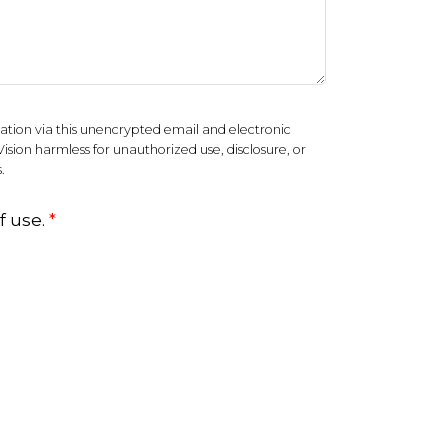
ation via this unencrypted email and electronic
Vision harmless for unauthorized use, disclosure, or
.
f use.
*