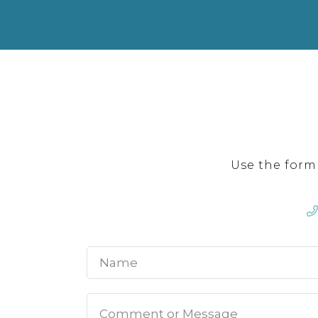
Use the form