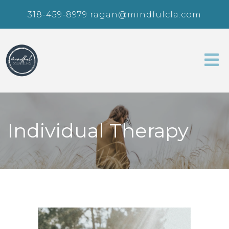
318-459-8979
ragan@mindfulcla.com
Individual Therapy