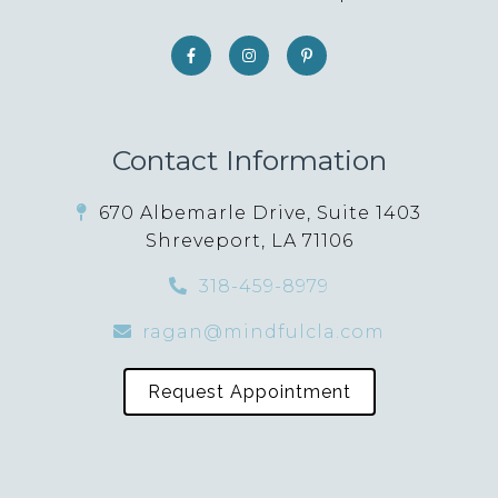
Contact Information
670 Albemarle Drive, Suite 1403
Shreveport, LA 71106
318-459-8979
ragan@mindfulcla.com
Request Appointment