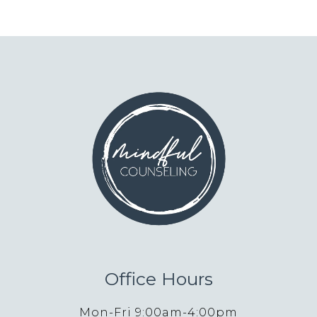
Office Hours
Mon-Fri 9:00am-4:00pm