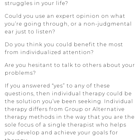
struggles in your life?
Could you use an expert opinion on what
you’re going through, or a non-judgmental
ear just to listen?
Do you think you could benefit the most
from individualized attention?
Are you hesitant to talk to others about your
problems?
If you answered “yes” to any of these
questions, then individual therapy could be
the solution you’ve been seeking. Individual
therapy differs from Group or Alternative
therapy methods in the way that you are the
sole focus of a single therapist who helps
you develop and achieve your goals for