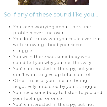
So if any of these sound like you…
You keep worrying about the same
problem over and over
You don’t know who you could ever trust
with knowing about your secret
struggle
You wish there was somebody who
could tell you why you feel this way
You’re interested in therapy, but you
don’t want to give up total control
Other areas of your life are being
negatively impacted by your struggle
You need somebody to listen to you and
your feelings for once
You’re interested in therapy, but not