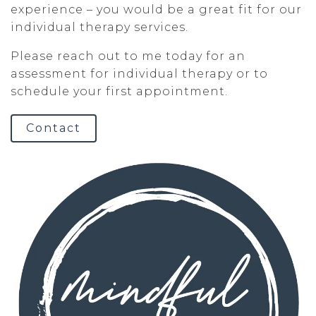
experience – you would be a great fit for our
individual therapy services.
Please reach out to me today for an
assessment for individual therapy or to
schedule your first appointment.
Contact