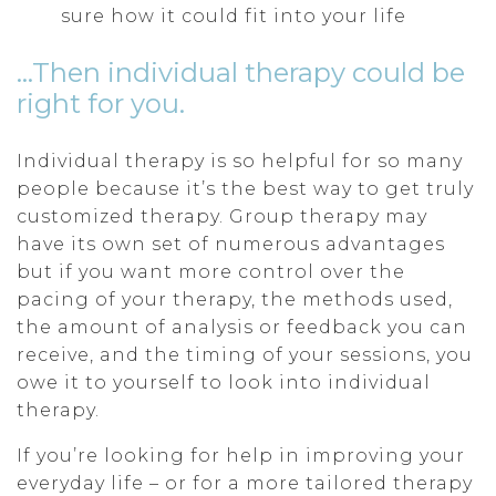
sure how it could fit into your life
…Then individual therapy could be
right for you.
Individual therapy is so helpful for so many
people because it’s the best way to get truly
customized therapy. Group therapy may
have its own set of numerous advantages
but if you want more control over the
pacing of your therapy, the methods used,
the amount of analysis or feedback you can
receive, and the timing of your sessions, you
owe it to yourself to look into individual
therapy.
If you’re looking for help in improving your
everyday life – or for a more tailored therapy