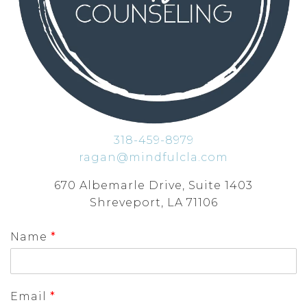
318-459-8979
ragan@mindfulcla.com
670 Albemarle Drive, Suite 1403
Shreveport, LA 71106
Name
*
Email
*