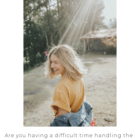
Are you having a difficult time handling the