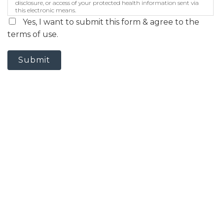
disclosure, or access of your protected health information sent via
this electronic means.
Yes, I want to submit this form & agree to the
terms of use.
Submit