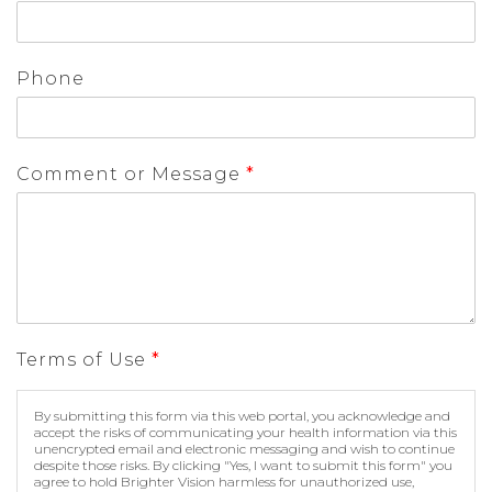
Phone
Comment or Message
*
Terms of Use
*
By submitting this form via this web portal, you acknowledge and
accept the risks of communicating your health information via this
unencrypted email and electronic messaging and wish to continue
despite those risks. By clicking "Yes, I want to submit this form" you
agree to hold Brighter Vision harmless for unauthorized use,