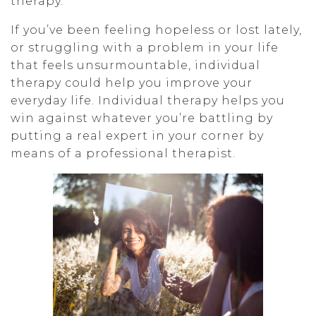
therapy.
If you’ve been feeling hopeless or lost lately,
or struggling with a problem in your life
that feels unsurmountable, individual
therapy could help you improve your
everyday life. Individual therapy helps you
win against whatever you’re battling by
putting a real expert in your corner by
means of a professional therapist.