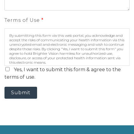
Terms of Use
*
By submitting this form via this web portal, you acknowledge and
accept the risks of communicating your health information via this
unencrypted email and electronic messaging and wish to continue
despite those risks. By clicking "Yes, I want to submit this form" you
agree to hold Brighter Vision harmless for unauthorized use,
disclosure, or access of your protected health information sent via
this electronic means.
Yes, I want to submit this form & agree to the
terms of use.
Submit