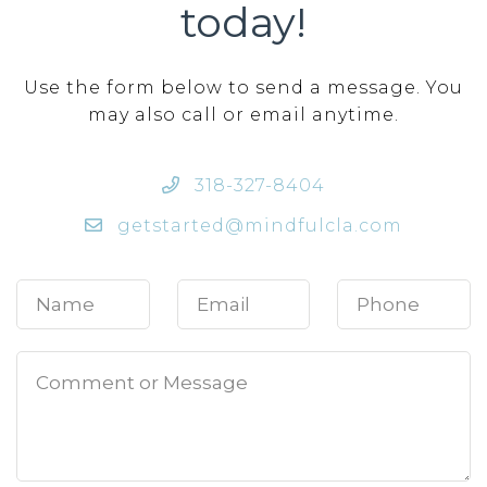
today!
Use the form below to send a message. You
may also call or email anytime.
318-327-8404
getstarted@mindfulcla.com