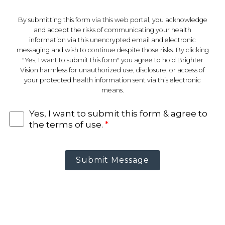
By submitting this form via this web portal, you acknowledge
and accept the risks of communicating your health
information via this unencrypted email and electronic
messaging and wish to continue despite those risks. By clicking
"Yes, I want to submit this form" you agree to hold Brighter
Vision harmless for unauthorized use, disclosure, or access of
your protected health information sent via this electronic
means.
Yes, I want to submit this form & agree to
the terms of use.
*
Submit Message