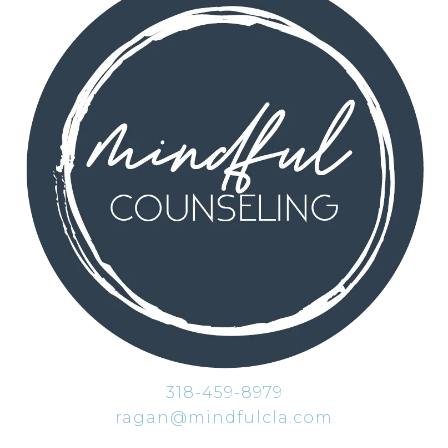
318-459-8979
ragan@mindfulcla.com