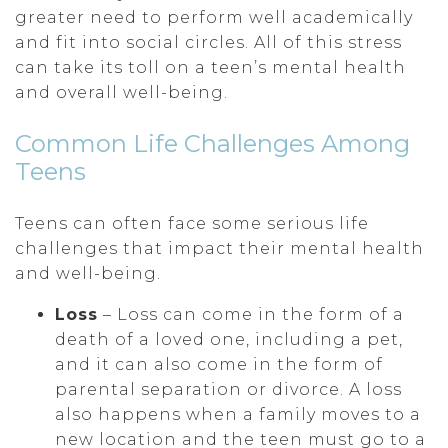
greater need to perform well academically
and fit into social circles. All of this stress
can take its toll on a teen’s mental health
and overall well-being.
Common Life Challenges Among
Teens
Teens can often face some serious life
challenges that impact their mental health
and well-being.
Loss
– Loss can come in the form of a
death of a loved one, including a pet,
and it can also come in the form of
parental separation or divorce. A loss
also happens when a family moves to a
new location and the teen must go to a