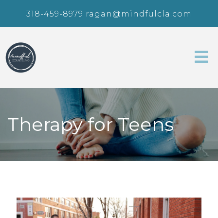
318-459-8979
ragan@mindfulcla.com
Therapy for Teens