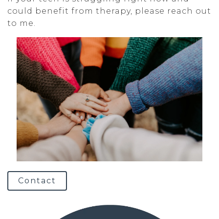
could benefit from therapy, please reach out
to me.
Contact