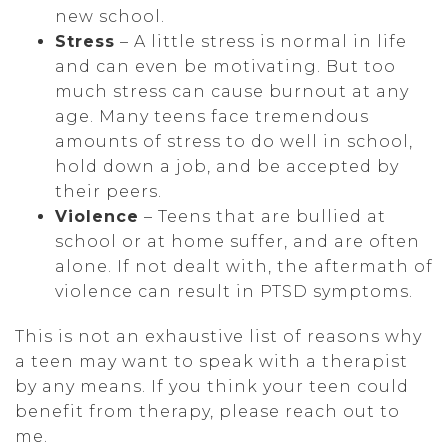
new school.
Stress
– A little stress is normal in life
and can even be motivating. But too
much stress can cause burnout at any
age. Many teens face tremendous
amounts of stress to do well in school,
hold down a job, and be accepted by
their peers.
Violence
– Teens that are bullied at
school or at home suffer, and are often
alone. If not dealt with, the aftermath of
violence can result in PTSD symptoms.
This is not an exhaustive list of reasons why
a teen may want to speak with a therapist
by any means. If you think your teen could
benefit from therapy, please reach out to
me.