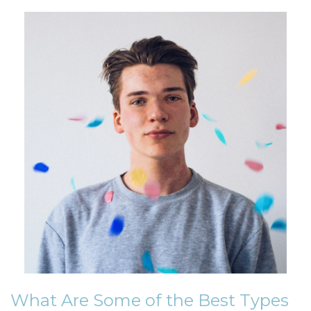
What Are Some of the Best Types