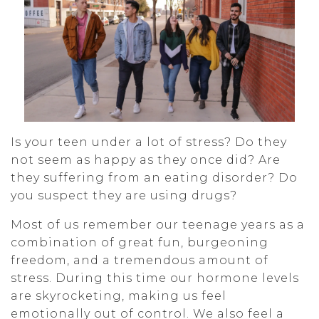
Is your teen under a lot of stress? Do they
not seem as happy as they once did? Are
they suffering from an eating disorder? Do
you suspect they are using drugs?
Most of us remember our teenage years as a
combination of great fun, burgeoning
freedom, and a tremendous amount of
stress. During this time our hormone levels
are skyrocketing, making us feel
emotionally out of control. We also feel a