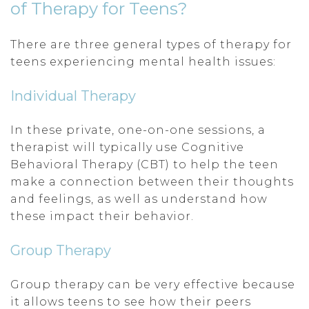
of Therapy for Teens?
There are three general types of therapy for
teens experiencing mental health issues:
Individual Therapy
In these private, one-on-one sessions, a
therapist will typically use Cognitive
Behavioral Therapy (CBT) to help the teen
make a connection between their thoughts
and feelings, as well as understand how
these impact their behavior.
Group Therapy
Group therapy can be very effective because
it allows teens to see how their peers