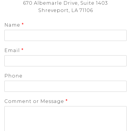
670 Albemarle Drive, Suite 1403
Shreveport, LA 71106
Name
*
Email
*
Phone
Comment or Message
*