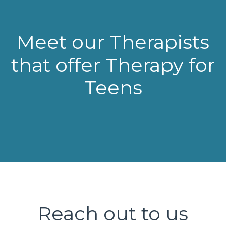
Meet our Therapists
that offer Therapy for
Teens
Reach out to us