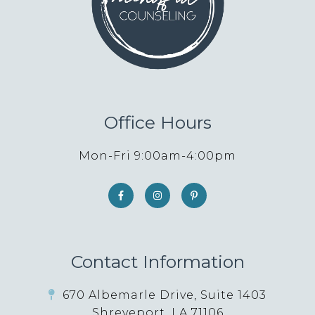
Office Hours
Mon-Fri 9:00am-4:00pm
Contact Information
670 Albemarle Drive, Suite 1403
Shreveport, LA 71106