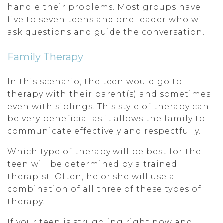
handle their problems. Most groups have
five to seven teens and one leader who will
ask questions and guide the conversation.
Family Therapy
In this scenario, the teen would go to
therapy with their parent(s) and sometimes
even with siblings. This style of therapy can
be very beneficial as it allows the family to
communicate effectively and respectfully.
Which type of therapy will be best for the
teen will be determined by a trained
therapist. Often, he or she will use a
combination of all three of these types of
therapy.
If your teen is struggling right now and